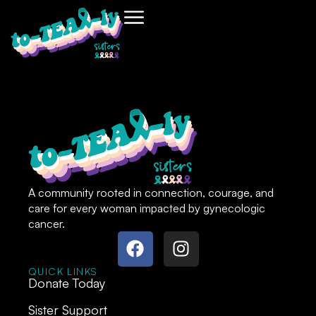
A community rooted in connection, courage, and
care for every woman impacted by gynecologic
cancer.
QUICK LINKS
Donate Today
Sister Support