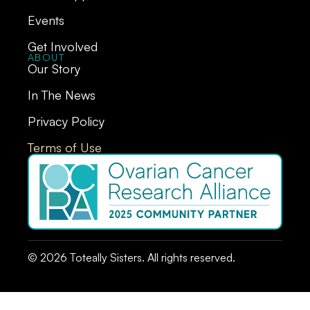
Events
Get Involved
ABOUT
Our Story
In The News
Privacy Policy
Terms of Use
© 2026 Toteally Sisters. All rights reserved.