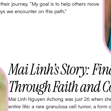
f their journey. “My goal is to help others move
leys we encounter on this path.”
Mai Linh’s Story: Fi
Through Faith and
Mai Linh Nguyen Achong was just 26 when she 
entire life: a rare granulosa cell tumor, a form 