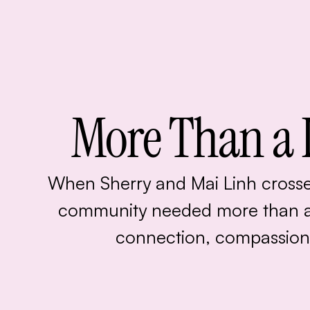
More Than a 
When Sherry and Mai Linh crosse
community needed more than 
connection, compassion