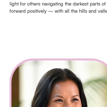
light for others navigating the darkest parts o
forward positively — with all the hills and val