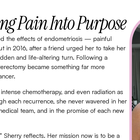
ing Pain Into Purpose
ed the effects of endometriosis — painful
ut in 2016, after a friend urged her to take her
dden and life-altering turn. Following a
sterectomy became something far more
ancer.
, intense chemotherapy, and even radiation as
ugh each recurrence, she never wavered in her
r medical team, and in the promise of each new
Sherry reflects. Her mission now is to be a