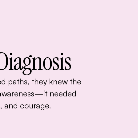
Diagnosis
d paths, they knew the
awareness—it needed
, and courage.