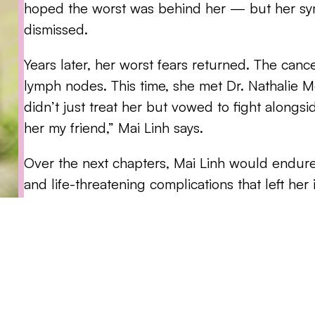
hoped the worst was behind her — but her sy
dismissed.
Years later, her worst fears returned. The can
lymph nodes. This time, she met Dr. Nathalie
didn’t just treat her but vowed to fight alongsi
her my friend,” Mai Linh says.
Over the next chapters, Mai Linh would endure
and life-threatening complications that left her 
her husband, her faith, and her unwavering su
“It’s about finding your ‘why’ and building a c
find your own strength, you lean on the peopl