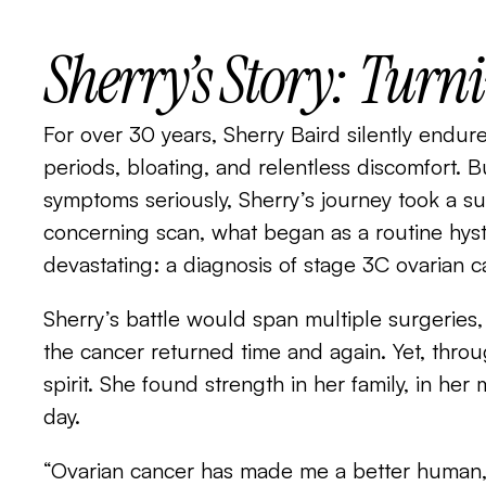
Sherry’s Story: Turn
For over 30 years, Sherry Baird silently endur
periods, bloating, and relentless discomfort. B
symptoms seriously, Sherry’s journey took a su
concerning scan, what began as a routine hy
devastating: a diagnosis of stage 3C ovarian c
Sherry’s battle would span multiple surgeries
the cancer returned time and again. Yet, thro
spirit. She found strength in her family, in he
day.
“Ovarian cancer has made me a better human,” 