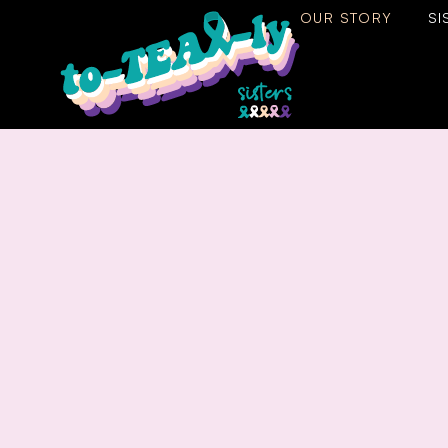
OUR STORY
SI