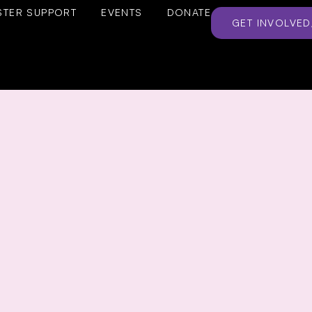
STER SUPPORT
EVENTS
DONATE
GET INVOLVED