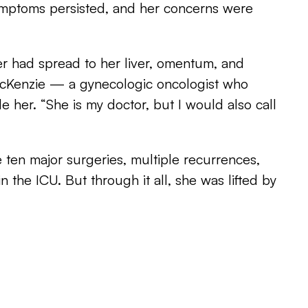
mptoms persisted, and her concerns were
cer had spread to her liver, omentum, and
 McKenzie — a gynecologic oncologist who
de her. “She is my doctor, but I would also call
 ten major surgeries, multiple recurrences,
in the ICU. But through it all, she was lifted by
pport system.
ommunity,” she shares. “On the days you can’t
e who can be strong for you.”