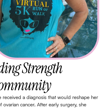
nding Strength
 Community
received a diagnosis that would reshape her
of ovarian cancer. After early surgery, she